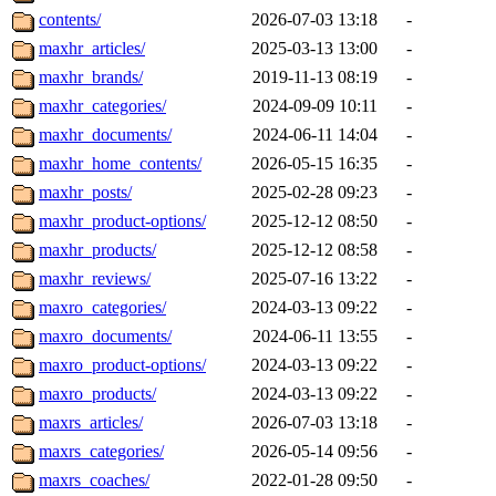
contents/
2026-07-03 13:18
-
maxhr_articles/
2025-03-13 13:00
-
maxhr_brands/
2019-11-13 08:19
-
maxhr_categories/
2024-09-09 10:11
-
maxhr_documents/
2024-06-11 14:04
-
maxhr_home_contents/
2026-05-15 16:35
-
maxhr_posts/
2025-02-28 09:23
-
maxhr_product-options/
2025-12-12 08:50
-
maxhr_products/
2025-12-12 08:58
-
maxhr_reviews/
2025-07-16 13:22
-
maxro_categories/
2024-03-13 09:22
-
maxro_documents/
2024-06-11 13:55
-
maxro_product-options/
2024-03-13 09:22
-
maxro_products/
2024-03-13 09:22
-
maxrs_articles/
2026-07-03 13:18
-
maxrs_categories/
2026-05-14 09:56
-
maxrs_coaches/
2022-01-28 09:50
-