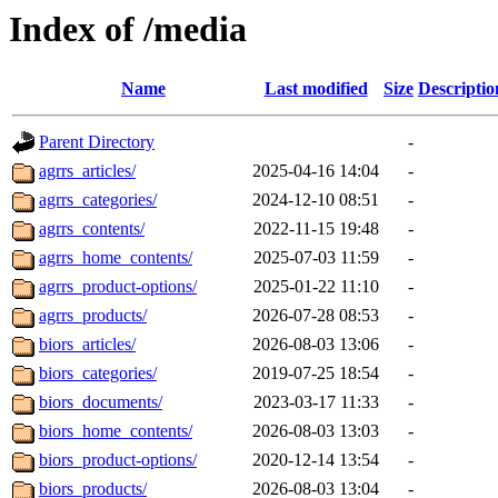
Index of /media
Name
Last modified
Size
Descriptio
Parent Directory
-
agrrs_articles/
2025-04-16 14:04
-
agrrs_categories/
2024-12-10 08:51
-
agrrs_contents/
2022-11-15 19:48
-
agrrs_home_contents/
2025-07-03 11:59
-
agrrs_product-options/
2025-01-22 11:10
-
agrrs_products/
2026-07-28 08:53
-
biors_articles/
2026-08-03 13:06
-
biors_categories/
2019-07-25 18:54
-
biors_documents/
2023-03-17 11:33
-
biors_home_contents/
2026-08-03 13:03
-
biors_product-options/
2020-12-14 13:54
-
biors_products/
2026-08-03 13:04
-