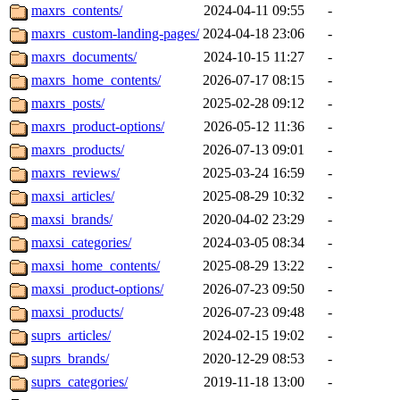
maxrs_contents/
2024-04-11 09:55
-
maxrs_custom-landing-pages/
2024-04-18 23:06
-
maxrs_documents/
2024-10-15 11:27
-
maxrs_home_contents/
2026-07-17 08:15
-
maxrs_posts/
2025-02-28 09:12
-
maxrs_product-options/
2026-05-12 11:36
-
maxrs_products/
2026-07-13 09:01
-
maxrs_reviews/
2025-03-24 16:59
-
maxsi_articles/
2025-08-29 10:32
-
maxsi_brands/
2020-04-02 23:29
-
maxsi_categories/
2024-03-05 08:34
-
maxsi_home_contents/
2025-08-29 13:22
-
maxsi_product-options/
2026-07-23 09:50
-
maxsi_products/
2026-07-23 09:48
-
suprs_articles/
2024-02-15 19:02
-
suprs_brands/
2020-12-29 08:53
-
suprs_categories/
2019-11-18 13:00
-