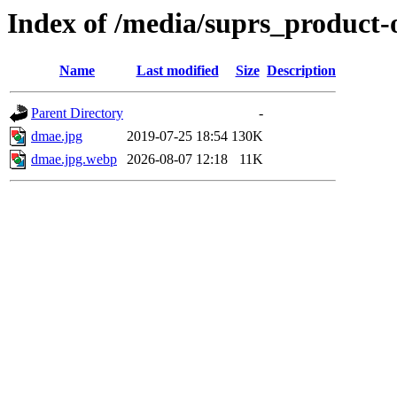
Index of /media/suprs_product-
Name
Last modified
Size
Description
Parent Directory
-
dmae.jpg
2019-07-25 18:54
130K
dmae.jpg.webp
2026-08-07 12:18
11K