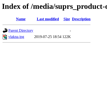
Index of /media/suprs_product-
Name
Last modified
Size
Description
Parent Directory
-
vlakna.jpg
2019-07-25 18:54
122K