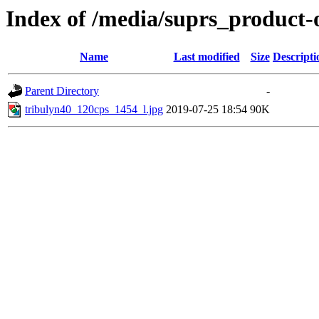
Index of /media/suprs_product-
Name
Last modified
Size
Descripti
Parent Directory
-
tribulyn40_120cps_1454_l.jpg
2019-07-25 18:54
90K