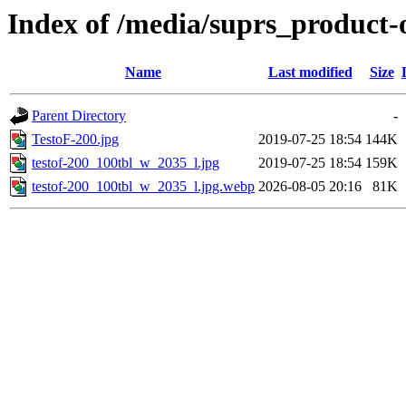
Index of /media/suprs_product-
Name
Last modified
Size
Parent Directory
-
TestoF-200.jpg
2019-07-25 18:54
144K
testof-200_100tbl_w_2035_l.jpg
2019-07-25 18:54
159K
testof-200_100tbl_w_2035_l.jpg.webp
2026-08-05 20:16
81K