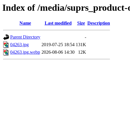
Index of /media/suprs_product-
Name
Last modified
Size
Description
Parent Directory
-
04263.jpg
2019-07-25 18:54
131K
04263.jpg.webp
2026-08-06 14:30
12K