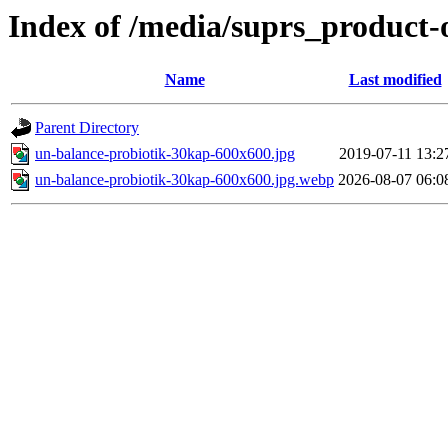
Index of /media/suprs_product-
Name
Last modified
Parent Directory
un-balance-probiotik-30kap-600x600.jpg
2019-07-11 13:2
un-balance-probiotik-30kap-600x600.jpg.webp
2026-08-07 06:0