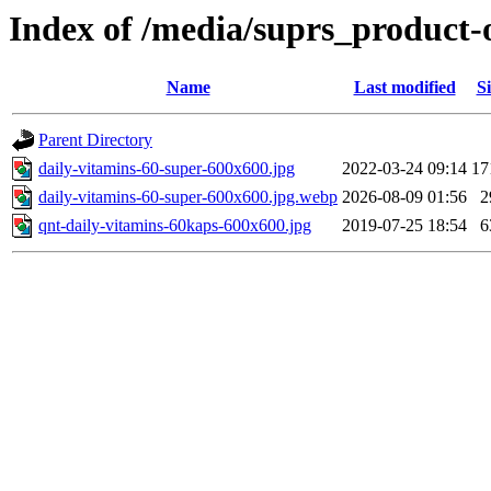
Index of /media/suprs_product-
Name
Last modified
Si
Parent Directory
daily-vitamins-60-super-600x600.jpg
2022-03-24 09:14
17
daily-vitamins-60-super-600x600.jpg.webp
2026-08-09 01:56
2
qnt-daily-vitamins-60kaps-600x600.jpg
2019-07-25 18:54
6