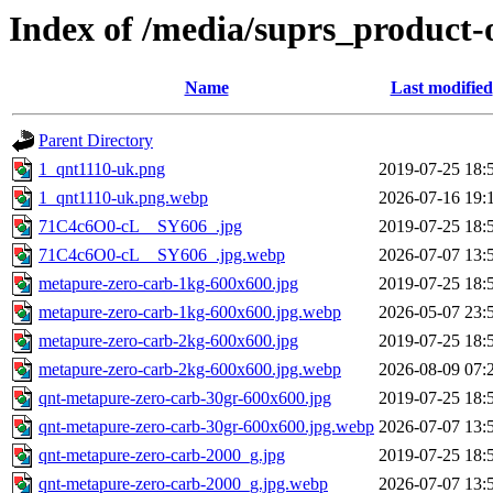
Index of /media/suprs_product-
Name
Last modified
Parent Directory
1_qnt1110-uk.png
2019-07-25 18:
1_qnt1110-uk.png.webp
2026-07-16 19:
71C4c6O0-cL__SY606_.jpg
2019-07-25 18:
71C4c6O0-cL__SY606_.jpg.webp
2026-07-07 13:
metapure-zero-carb-1kg-600x600.jpg
2019-07-25 18:
metapure-zero-carb-1kg-600x600.jpg.webp
2026-05-07 23:
metapure-zero-carb-2kg-600x600.jpg
2019-07-25 18:
metapure-zero-carb-2kg-600x600.jpg.webp
2026-08-09 07:
qnt-metapure-zero-carb-30gr-600x600.jpg
2019-07-25 18:
qnt-metapure-zero-carb-30gr-600x600.jpg.webp
2026-07-07 13:
qnt-metapure-zero-carb-2000_g.jpg
2019-07-25 18:
qnt-metapure-zero-carb-2000_g.jpg.webp
2026-07-07 13: