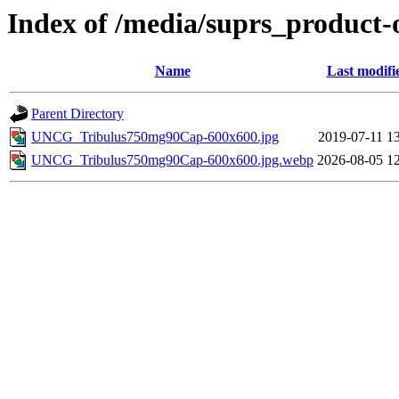
Index of /media/suprs_product-
Name
Last modifi
Parent Directory
UNCG_Tribulus750mg90Cap-600x600.jpg
2019-07-11 1
UNCG_Tribulus750mg90Cap-600x600.jpg.webp
2026-08-05 1