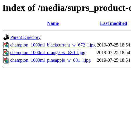
Index of /media/suprs_product-
Name
Last modified
Parent Directory
champion_1000ml_blackcurrant_w_672_l.jpg
2019-07-25 18:54
champion_1000ml_orange_w_680_l.jpg
2019-07-25 18:54
champion_1000ml_pineapple_w_681_l.jpg
2019-07-25 18:54