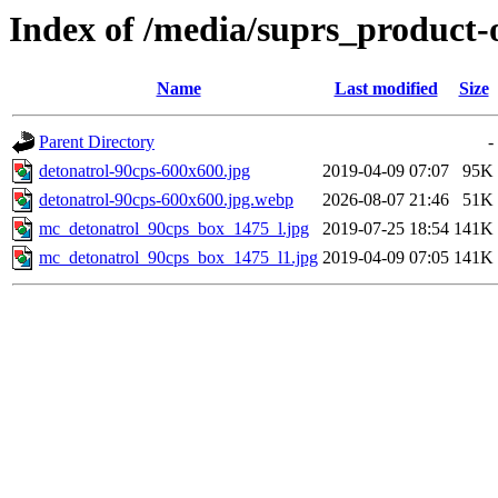
Index of /media/suprs_product-
Name
Last modified
Size
Parent Directory
-
detonatrol-90cps-600x600.jpg
2019-04-09 07:07
95K
detonatrol-90cps-600x600.jpg.webp
2026-08-07 21:46
51K
mc_detonatrol_90cps_box_1475_l.jpg
2019-07-25 18:54
141K
mc_detonatrol_90cps_box_1475_l1.jpg
2019-04-09 07:05
141K