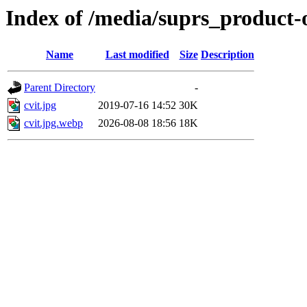
Index of /media/suprs_product-
Name
Last modified
Size
Description
Parent Directory
-
cvit.jpg
2019-07-16 14:52
30K
cvit.jpg.webp
2026-08-08 18:56
18K