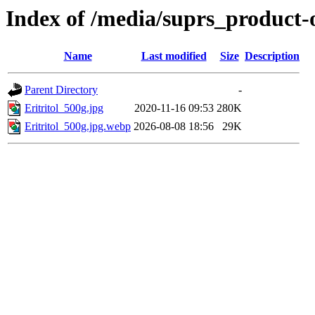
Index of /media/suprs_product-
Name
Last modified
Size
Description
Parent Directory
-
Eritritol_500g.jpg
2020-11-16 09:53
280K
Eritritol_500g.jpg.webp
2026-08-08 18:56
29K