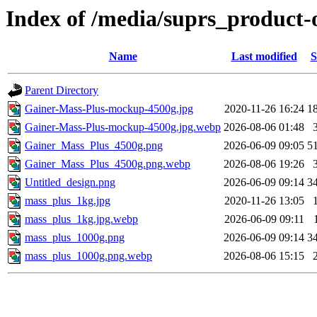
Index of /media/suprs_product-
Name
Last modified
S
Parent Directory
Gainer-Mass-Plus-mockup-4500g.jpg
2020-11-26 16:24
1
Gainer-Mass-Plus-mockup-4500g.jpg.webp
2026-08-06 01:48
Gainer_Mass_Plus_4500g.png
2026-06-09 09:05
5
Gainer_Mass_Plus_4500g.png.webp
2026-08-06 19:26
Untitled_design.png
2026-06-09 09:14
3
mass_plus_1kg.jpg
2020-11-26 13:05
mass_plus_1kg.jpg.webp
2026-06-09 09:11
mass_plus_1000g.png
2026-06-09 09:14
3
mass_plus_1000g.png.webp
2026-08-06 15:15